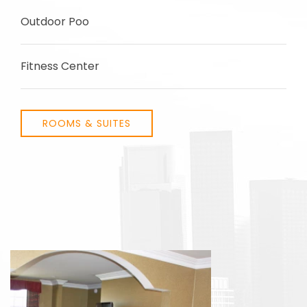
Outdoor Poo
Fitness Center
ROOMS & SUITES