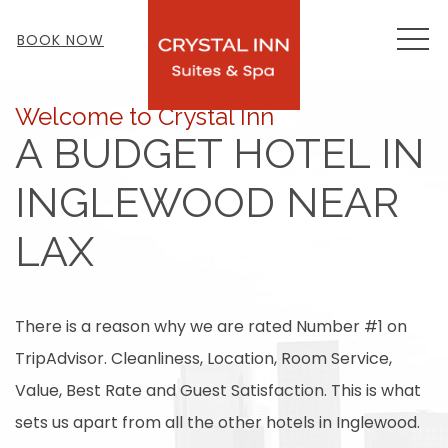
MEN
BOOK NOW
Welcome to Crystal Inn
A BUDGET HOTEL IN
INGLEWOOD NEAR
LAX
There is a reason why we are rated Number #1 on
TripAdvisor. Cleanliness, Location, Room Service,
Value, Best Rate and Guest Satisfaction. This is what
sets us apart from all the other hotels in Inglewood.