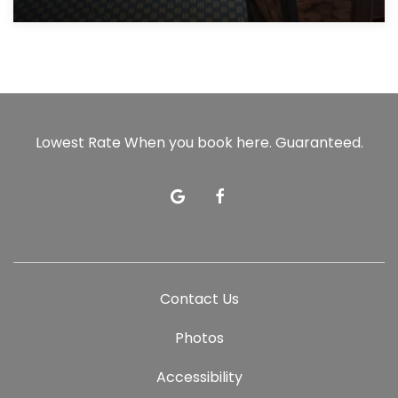
Lowest Rate When you book here. Guaranteed.
google
facebook
Contact Us
Photos
Accessibility