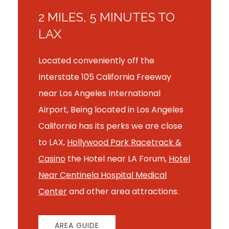
2 MILES, 5 MINUTES TO
LAX
Located conveniently off the
Interstate 105 California Freeway
near Los Angeles International
Airport, Being located in Los Angeles
California has its perks we are close
to LAX,
Hollywood Park Racetrack &
Casino
the Hotel near LA Forum,
Hotel
Near Centinela Hospital Medical
Center
and other area attractions.
AREA GUIDE