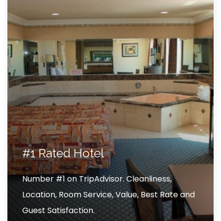
#1 Rated Hotel
Number #1 on TripAdvisor. Cleanliness,
Location, Room Service, Value, Best Rate and
Guest Satisfaction.