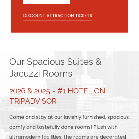
DISCOUNT ATTRACTION TICKETS
Our Spacious Suites &
Jacuzzi Rooms
2026 & 2025 - #1 HOTEL ON
TRIPADVISOR
Come and stay at our lavishly furnished, spacious,
comfy and tastefully done rooms! Plush with
ultramodern facilities, the rooms are decorated