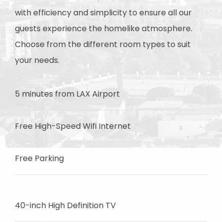
with efficiency and simplicity to ensure all our
guests experience the homelike atmosphere.
Choose from the different room types to suit
your needs.
5 minutes from LAX Airport
Free High-Speed Wifi Internet
Free Parking
40-inch High Definition TV