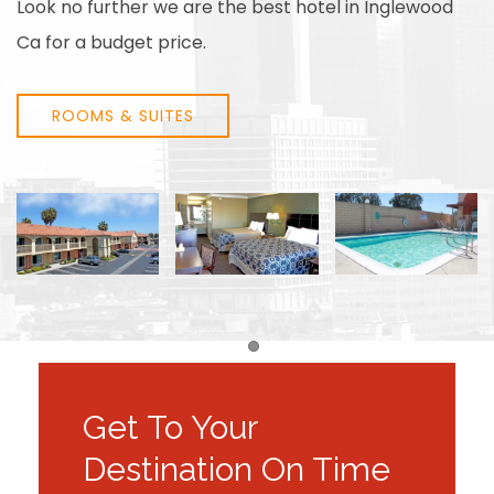
Look no further we are the best hotel in Inglewood
Ca for a budget price.
ROOMS & SUITES
Item 1
Get To Your
Destination On Time